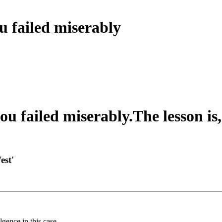
u failed miserably
ou failed miserably.The lesson is
est'
gence in this case.