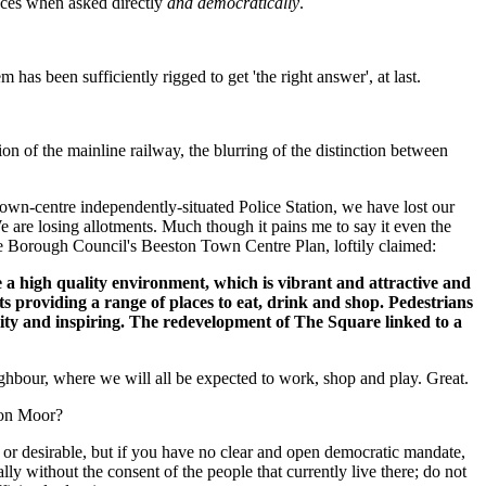
ances when asked directly
and democratically
.
m has been sufficiently rigged to get 'the right answer', at last.
on of the mainline railway, the blurring of the distinction between
own-centre independently-situated Police Station, we have lost our
e are losing allotments. Much though it pains me to say it even the
e Borough Council's Beeston Town Centre Plan, loftily claimed:
 a high quality environment, which is vibrant and attractive and
nts providing a range of places to eat, drink and shop. Pedestrians
uality and inspiring. The redevelopment of The Square linked to a
ighbour, where we will all be expected to work, shop and play. Great.
ton Moor?
ed or desirable, but if you have no clear and open democratic mandate,
ly without the consent of the people that currently live there; do not