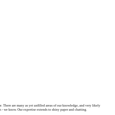
re. There are many as yet unfilled areas of our knowledge, and very likely
h - we know. Our expertise extends to shiny paper and chatting.