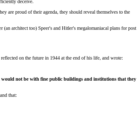
ficiently deceive.
they are proud of their agenda, they should reveal themselves to the
 (an architect too) Speer's and Hitler's megalomaniacal plans for post
lected on the future in 1944 at the end of his life, and wrote:
 would not be with fine public buildings and institutions that they
and that: