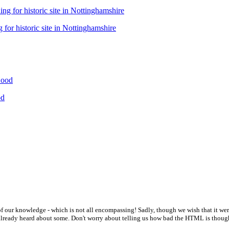
 for historic site in Nottinghamshire
od
t of our knowledge - which is not all encompassing! Sadly, though we wish that it we
e already heard about some. Don't worry about telling us how bad the HTML is thoug