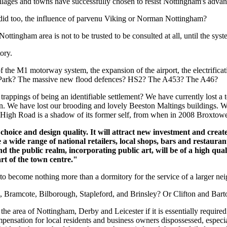
villages and towns have successfully chosen to resist Nottingham's adv
s did too, the influence of parvenu Viking or Norman Nottingham?
ottingham area is not to be trusted to be consulted at all, until the syste
ory.
 the M1 motorway system, the expansion of the airport, the electrificati
ds Park? The massive new flood defences? HS2? The A453? The A46?
ppings of being an identifiable settlement? We have currently lost a t
ion. We have lost our brooding and lovely Beeston Maltings buildings. W
n High Road is a shadow of its former self, from when in 2008 Broxtow
ice and design quality. It will attract new investment and create
e a wide range of national retailers, local shops, bars and restaura
and the public realm, incorporating public art, will be of a high q
rt of the town centre."
to become nothing more than a dormitory for the service of a larger ne
, Bramcote, Bilborough, Stapleford, and Brinsley? Or Clifton and Bar
 the area of Nottingham, Derby and Leicester if it is essentially requir
mpensation for local residents and business owners dispossessed, especial