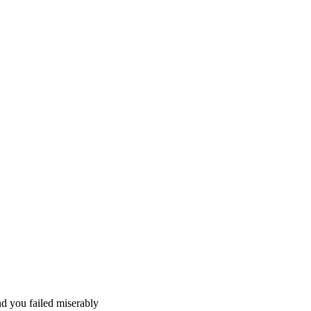
nd you failed miserably