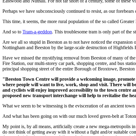
Eastwood and Nuthall. For not far short of a century, some of these 
Perhaps we have subconsciously continued to resist, as our forebear
This time, it seems, the more rural population of the so called Greater N
And so to
Tram-a-geddon
. This troublesome tram is only part of the st
Are we all so stupid in Beeston as to not have noticed the expansion of
Nottingham and Beeston by the large-scale destruction of Highfiel
Have we missed the mystifying removal from Beeston of many of the tra
Fire Station, our multi-storey car park, shopping centre, and bus stat
principal shopping street of the entire Borough of Broxtowe, Beesto
"Beeston Town Centre will provide a welcoming image, promote cho
where people will want to live, work, shop and visit. There will b
and cyclists will enjoy improved accessibility to the town centre 
proposed new transport interchange will help to revitalise the hea
What we seem to be witnessing is the evisceration of an ancient town 
And what has been going on with our much loved green-belt at Toton
My point is, by all means, artificially create a new mega-metropolis in
do not think of getting away with it without a fight and/or suitable co