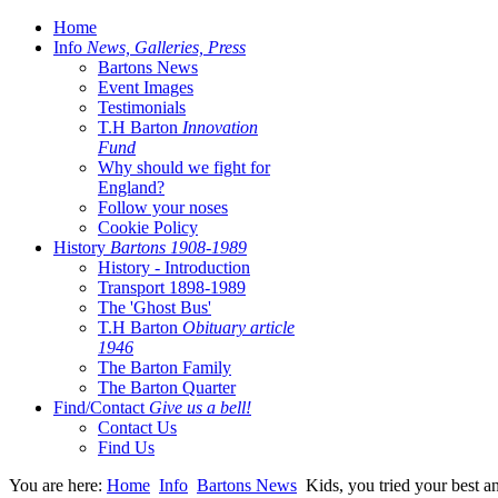
Home
Info
News, Galleries, Press
Bartons News
Event Images
Testimonials
T.H Barton
Innovation
Fund
Why should we fight for
England?
Follow your noses
Cookie Policy
History
Bartons 1908-1989
History - Introduction
Transport 1898-1989
The 'Ghost Bus'
T.H Barton
Obituary article
1946
The Barton Family
The Barton Quarter
Find/Contact
Give us a bell!
Contact Us
Find Us
You are here:
Home
Info
Bartons News
Kids, you tried your best a