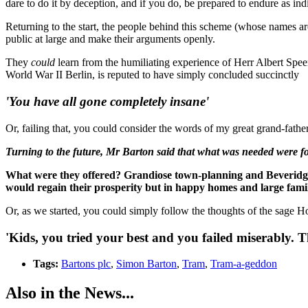
dare to do it by deception, and if you do, be prepared to endure as indi
Returning to the start, the people behind this scheme (whose names are
public at large and make their arguments openly.
They
could
learn from the humiliating experience of Herr Albert Speer
World War II Berlin, is reputed to have simply concluded succinctly
'You have all gone completely insane'
Or, failing that, you could consider the words of my great grand-fath
Turning to the future, Mr Barton said that what was needed were f
What were they offered? Grandiose town-planning and Beveridge repo
would regain their prosperity but in happy homes and large famil
Or, as we started, you could simply follow the thoughts of the sage Ho
'Kids, you tried your best and you failed miserably. Th
Tags:
Bartons plc
,
Simon Barton
,
Tram
,
Tram-a-geddon
Also in the News...