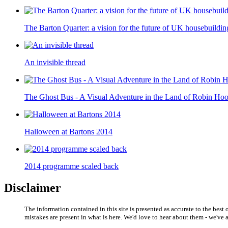
The Barton Quarter: a vision for the future of UK housebuilding
An invisible thread
The Ghost Bus - A Visual Adventure in the Land of Robin Ho
Halloween at Bartons 2014
2014 programme scaled back
Disclaimer
The information contained in this site is presented as accurate to the bes
mistakes are present in what is here. We'd love to hear about them - we'v