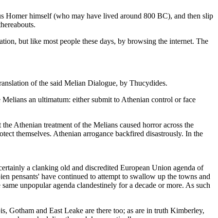
amous Homer himself (who may have lived around 800 BC), and then slip
thereabouts.
tion, but like most people these days, by browsing the internet. The
translation of the said Melian Dialogue, by Thucydides.
the Melians an ultimatum: either submit to Athenian control or face
he Athenian treatment of the Melians caused horror across the
otect themselves. Athenian arrogance backfired disastrously. In the
 certainly a clanking old and discredited European Union agenda of
'bien pensants' have continued to attempt to swallow up the towns and
he same unpopular agenda clandestinely for a decade or more. As such
bis, Gotham and East Leake are there too; as are in truth Kimberley,