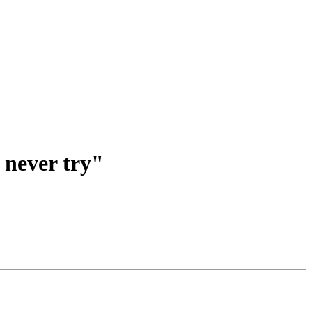
, never try"