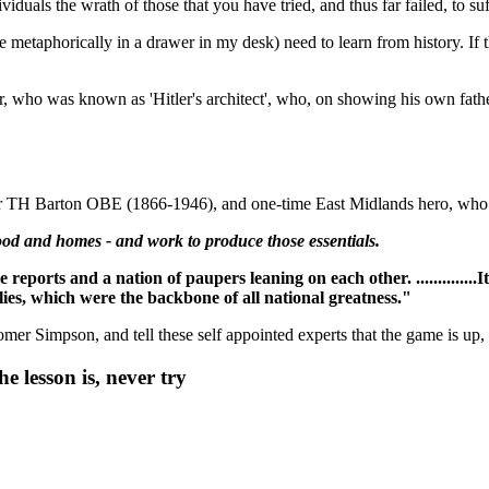
viduals the wrath of those that you have tried, and thus far failed, to suf
 metaphorically in a drawer in my desk) need to learn from history. If 
, who was known as 'Hitler's architect', who, on showing his own father
er TH Barton OBE (1866-1946), and one-time East Midlands hero, who ref
ood and homes - and work to produce those essentials.
rts and a nation of paupers leaning on each other. ..............It
ies, which were the backbone of all national greatness."
mer Simpson, and tell these self appointed experts that the game is up, 
e lesson is, never try