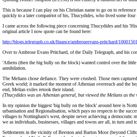
This is because I can play on his Christian name to go on to referen
quickly to a later compatriot of his, Thucydides, who lived some four 
I came across the following piece concerning Thucydides and his 'Hist
original article I now quote can be found here:
http://blogs.telegraph.co.uk/finance/ambroseevans-pritchard/1000150
Over to Ambrose Evans Pritchard, of the Daily Telegraph, and his comme
'Athens (then the big bully on the block) wanted control over the little
annihilation.
The Melians chose defiance. They were crushed. Those men captured w
Greek world; it marked the moment of Athenian overreach and the beginn
end, Melian exiles retook their island.
(Thucydides was an Athenian general, but viewed the Melians as the vi
In my opinion the biggest 'big bully on the block' around here is No
urbanisation and Regionalisation, which pays no respects to the succe
villages to Nottingham's west, despite never achieving a democratic 
we as individuals, businesses, villages and towns are all, in turn and to 
Settlements in the vicinity of Beeston and Barton Moor (beyond Clifton