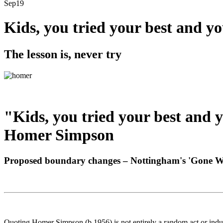
Sep
19
Kids, you tried your best and yo
The lesson is, never try
"Kids, you tried your best and y
Homer Simpson
Proposed boundary changes – Nottingham's 'Gone W
Quoting Homer Simpson (b.1956) is not entirely a random act or indul