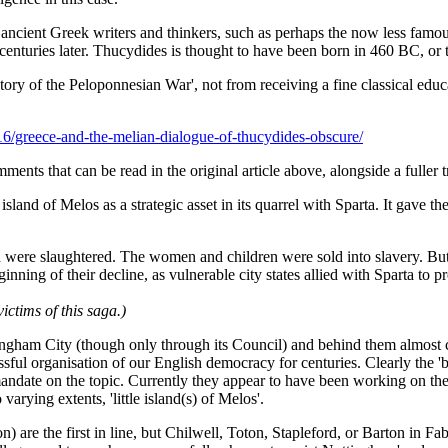
ce ancient Greek writers and thinkers, such as perhaps the now less f
centuries later. Thucydides is thought to have been born in 460 BC, or 
ory of the Peloponnesian War', not from receiving a fine classical educa
16/greece-and-the-melian-dialogue-of-thucydides-obscure/
nts that can be read in the original article above, alongside a fuller 
 island of Melos as a strategic asset in its quarrel with Sparta. It gave 
ere slaughtered. The women and children were sold into slavery. But t
ing of their decline, as vulnerable city states allied with Sparta to pr
ctims of this saga.)
ttingham City (though only through its Council) and behind them almost
ssful organisation of our English democracy for centuries. Clearly the 
mandate on the topic. Currently they appear to have been working on t
varying extents, 'little island(s) of Melos'.
) are the first in line, but Chilwell, Toton, Stapleford, or Barton in Fa