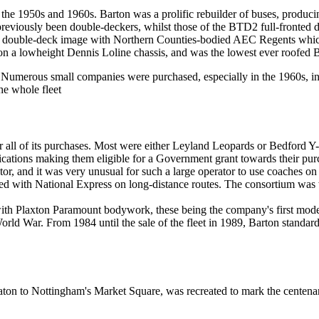
g the 1950s and 1960s. Barton was a prolific rebuilder of buses, produci
reviously been double-deckers, whilst those of the BTD2 full-fronted
ern double-deck image with Northern Counties-bodied AEC Regents whic
n a lowheight Dennis Loline chassis, and was the lowest ever roofed B
Numerous small companies were purchased, especially in the 1960s, i
e whole fleet
 all of its purchases. Most were either Leyland Leopards or Bedford Y-
ations making them eligible for a Government grant towards their purc
or, and it was very unusual for such a large operator to use coaches on a
d with National Express on long-distance routes. The consortium was
h Plaxton Paramount bodywork, these being the company's first modern
 World War. From 1984 until the sale of the fleet in 1989, Barton stan
Eaton to Nottingham's Market Square, was recreated to mark the centen