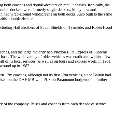
ng both coaches and double-deckers on rebuilt chassis. Ironically, the
 double deckers were formerly single-deckers. Many new and
h had wrap-around windscreens on both decks. Also built to the same
ritish double-decker.
ncluding Hall Brothers of South Shields on Tyneside, and Robin Hood
series, and the large majority had Plaxton Elite Express or Supreme
hase. The wide variety of older vehicles was eradicated within a few
ll of its local services, as well as on tours and express work. In 1981
 wound up in 1982.
 12m coaches, although not its first 12m vehicles, since Barton had
dardised on the DAF MB with Plaxton Paramount bodywork, a further
ary of the company. Buses and coaches from each decade of service