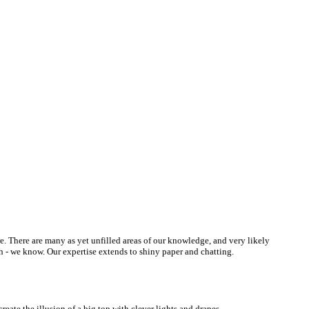
re. There are many as yet unfilled areas of our knowledge, and very likely
h - we know. Our expertise extends to shiny paper and chatting.
eate the illusion of a big top with clever lights and drapes.