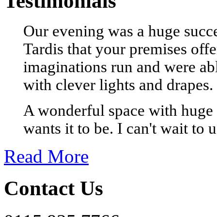
Testimonials
Our evening was a huge succes
Tardis that your premises offe
imaginations run and were able
with clever lights and drapes.
A wonderful space with huge 
wants it to be. I can't wait to 
Read More
Contact Us