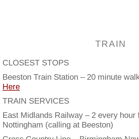
TRAIN
CLOSEST STOPS
Beeston Train Station – 20 minute wal
Here
TRAIN SERVICES
East Midlands Railway – 2 every hour
Nottingham (calling at Beeston)
Cross Country Line – Birmingham New