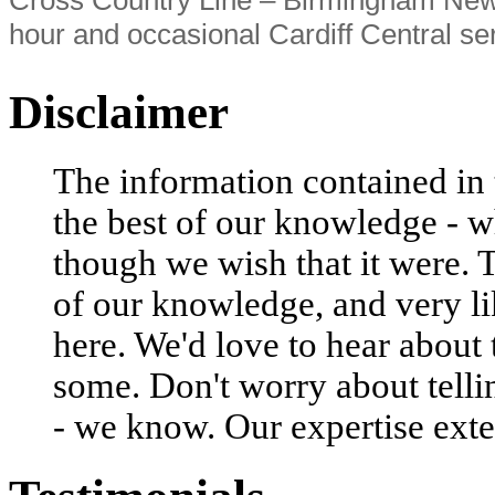
hour and occasional Cardiff Central se
Disclaimer
The information contained in t
the best of our knowledge - w
though we wish that it were. 
of our knowledge, and very li
here. We'd love to hear about
some. Don't worry about tell
- we know. Our expertise exte