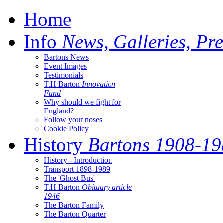
Home
Info
News, Galleries, Pre
Bartons News
Event Images
Testimonials
T.H Barton
Innovation
Fund
Why should we fight for
England?
Follow your noses
Cookie Policy
History
Bartons 1908-19
History - Introduction
Transport 1898-1989
The 'Ghost Bus'
T.H Barton
Obituary article
1946
The Barton Family
The Barton Quarter