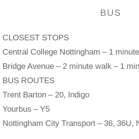
BUS
CLOSEST STOPS
Central College Nottingham – 1 minut
Bridge Avenue – 2 minute walk – 1 mi
BUS ROUTES
Trent Barton – 20, Indigo
Yourbus – Y5
Nottingham City Transport – 36, 36U,