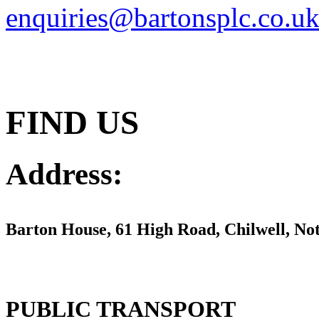
enquiries@bartonsplc.co.u
FIND US
Address:
Barton House,
61 High Road, Chilwell, N
PUBLIC TRANSPORT