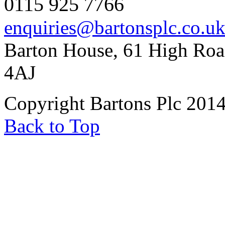
0115 925 7766
enquiries@bartonsplc.co.u
Barton House, 61 High Roa
4AJ
Copyright Bartons Plc 201
Back to Top