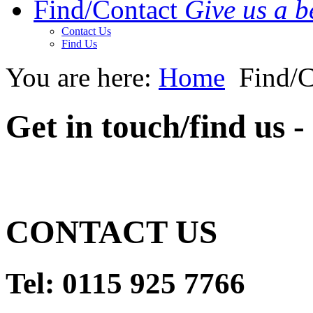
Find/Contact
Give us a be
Contact Us
Find Us
You are here:
Home
Find/C
Get in touch/find us 
CONTACT US
Tel
:
0115 925 7766