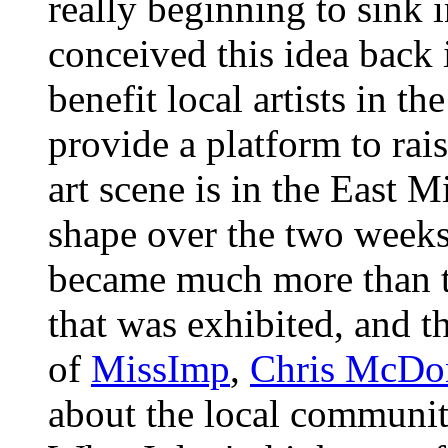
really beginning to sink 
conceived this idea back 
benefit local artists in th
provide a platform to rai
art scene is in the East M
shape over the two weeks I
became much more than th
that was exhibited, and t
of
MissImp
,
Chris McDo
about the local community