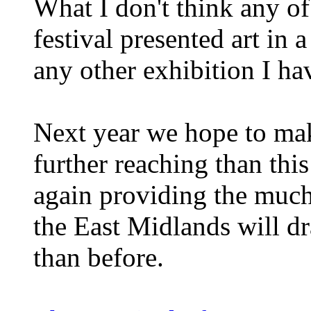
What I don't think any of
festival presented art in 
any other exhibition I ha
Next year we hope to make
further reaching than thi
again providing the much 
the East Midlands will d
than before.