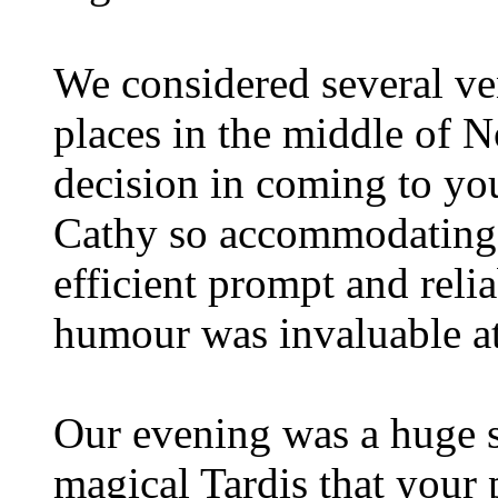
We considered several v
places in the middle of 
decision in coming to yo
Cathy so accommodating
efficient prompt and reli
humour was invaluable at 
Our evening was a huge s
magical Tardis that your 