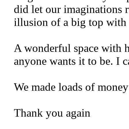
did let our imaginations 
illusion of a big top with
A wonderful space with h
anyone wants it to be. I c
We made loads of money
Thank you again