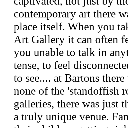
captivated, not just by th
contemporary art there w
place itself. When you ta
Art Gallery it can often f
you unable to talk in anyt
tense, to feel disconnect
to see.... at Bartons ther
none of the 'standoffish 
galleries, there was just 
a truly unique venue. Fa