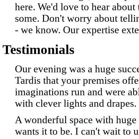
here. We'd love to hear about
some. Don't worry about tell
- we know. Our expertise exte
Testimonials
Our evening was a huge succes
Tardis that your premises offe
imaginations run and were able
with clever lights and drapes.
A wonderful space with huge 
wants it to be. I can't wait to 