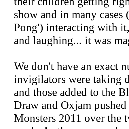
their children getting rig
show and in many cases (
Pong') interacting with it
and laughing... it was ma
We don't have an exact n
invigilators were takin
and those added to the Bl
Draw and Oxjam pushed fo
Monsters 2011 over the 