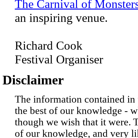
The Carnival of Monster
an inspiring venue.
Richard Cook
Festival Organiser
Disclaimer
The information contained in t
the best of our knowledge - w
though we wish that it were. 
of our knowledge, and very li