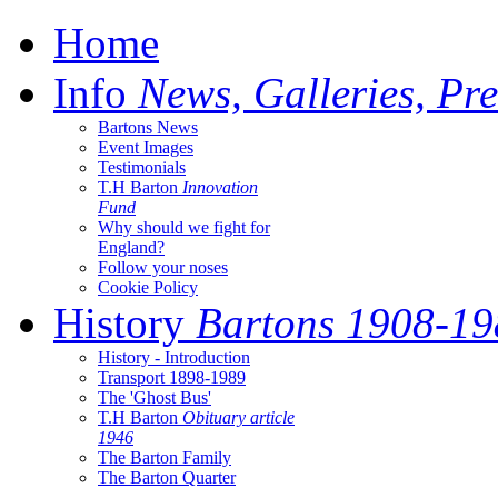
Home
Info
News, Galleries, Pre
Bartons News
Event Images
Testimonials
T.H Barton
Innovation
Fund
Why should we fight for
England?
Follow your noses
Cookie Policy
History
Bartons 1908-19
History - Introduction
Transport 1898-1989
The 'Ghost Bus'
T.H Barton
Obituary article
1946
The Barton Family
The Barton Quarter