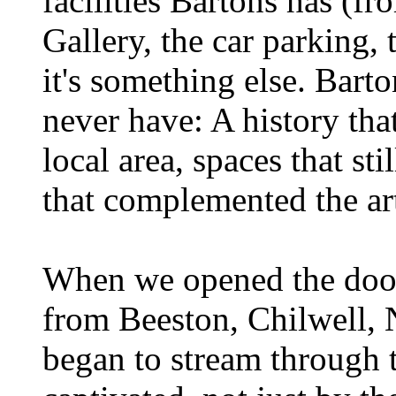
facilities Bartons has (f
Gallery, the car parking,
it's something else. Bar
never have: A history tha
local area, spaces that sti
that complemented the art
When we opened the door
from Beeston, Chilwell, 
began to stream through 