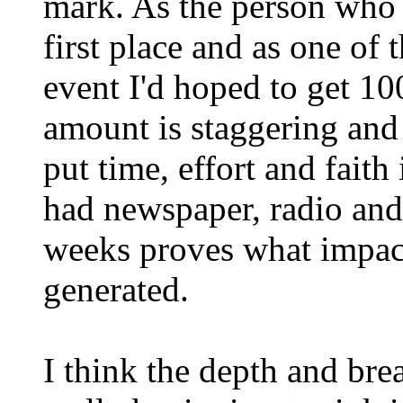
mark. As the person who 
first place and as one of 
event I'd hoped to get 100
amount is staggering and 
put time, effort and faith
had newspaper, radio and
weeks proves what impact 
generated.
I think the depth and brea