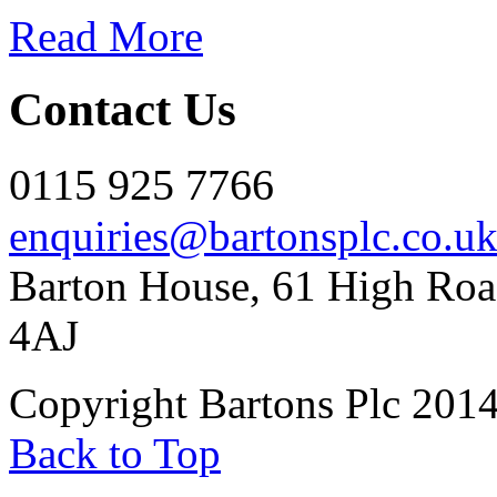
Read More
Contact Us
0115 925 7766
enquiries@bartonsplc.co.u
Barton House, 61 High Roa
4AJ
Copyright Bartons Plc 201
Back to Top