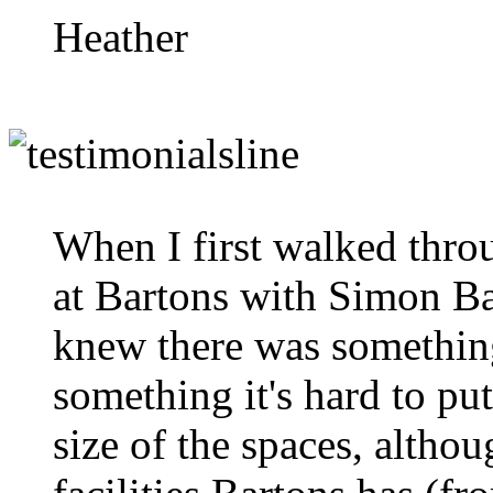
Heather
When I first walked thro
at Bartons with Simon Ba
knew there was something 
something it's hard to put
size of the spaces, althou