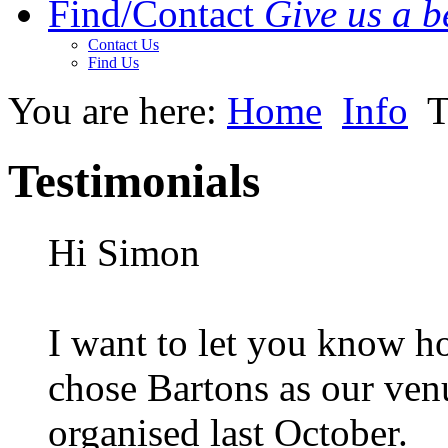
Find/Contact
Give us a be
Contact Us
Find Us
You are here:
Home
Info
T
Testimonials
Hi Simon
I want to let you know h
chose Bartons as our ven
organised last October.