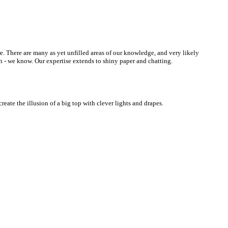
re. There are many as yet unfilled areas of our knowledge, and very likely
h - we know. Our expertise extends to shiny paper and chatting.
eate the illusion of a big top with clever lights and drapes.