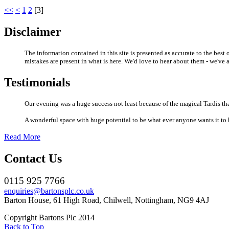
<<
<
1
2
[
3
]
Disclaimer
The information contained in this site is presented as accurate to the bes
mistakes are present in what is here. We'd love to hear about them - we'v
Testimonials
Our evening was a huge success not least because of the magical Tardis that
A wonderful space with huge potential to be what ever anyone wants it to be
Read More
Contact Us
0115 925 7766
enquiries@bartonsplc.co.uk
Barton House, 61 High Road, Chilwell, Nottingham, NG9 4AJ
Copyright Bartons Plc 2014
Back to Top