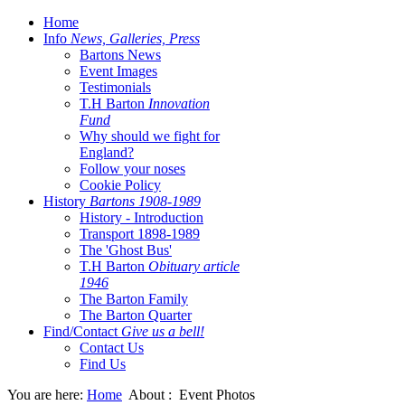
Home
Info
News, Galleries, Press
Bartons News
Event Images
Testimonials
T.H Barton
Innovation
Fund
Why should we fight for
England?
Follow your noses
Cookie Policy
History
Bartons 1908-1989
History - Introduction
Transport 1898-1989
The 'Ghost Bus'
T.H Barton
Obituary article
1946
The Barton Family
The Barton Quarter
Find/Contact
Give us a bell!
Contact Us
Find Us
You are here:
Home
About :
Event Photos