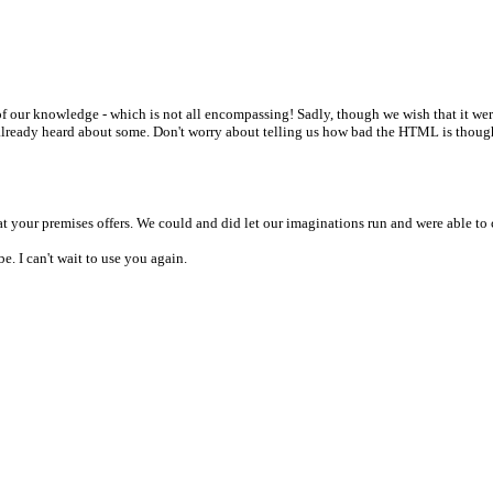
t of our knowledge - which is not all encompassing! Sadly, though we wish that it we
e already heard about some. Don't worry about telling us how bad the HTML is thoug
 your premises offers. We could and did let our imaginations run and were able to cr
. I can't wait to use you again.