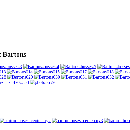
t Bartons