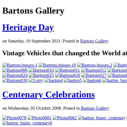
Bartons Gallery
Heritage Day
on Saturday, 10 September 2011. Posted in
Bartons Gallery
Vintage Vehicles that changed the World a
Centenary Celebrations
on Wednesday, 01 October 2008. Posted in
Bartons Gallery