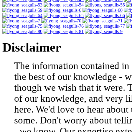
Disclaimer
The information contained in t
the best of our knowledge - w
though we wish that it were. 
of our knowledge, and very li
here. We'd love to hear about
some. Don't worry about tell
- we know. Our expertise exte