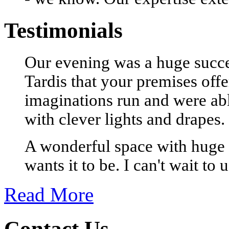
Testimonials
Our evening was a huge succes
Tardis that your premises offe
imaginations run and were able
with clever lights and drapes.
A wonderful space with huge 
wants it to be. I can't wait to 
Read More
Contact Us