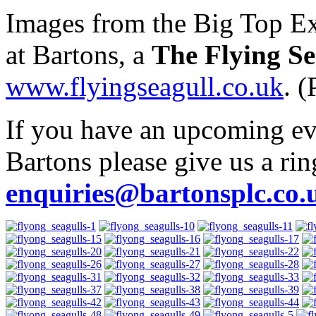
Images from the Big Top Ex
at Bartons, a
The Flying Se
www.flyingseagull.co.uk
. 
If you have an upcoming even
Bartons please give us a ri
enquiries@bartonsplc.co.