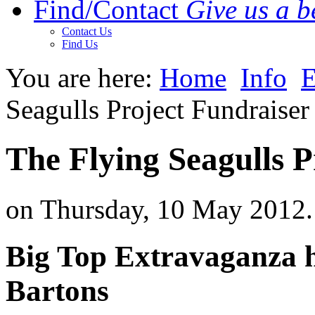
Find/Contact
Give us a be
Contact Us
Find Us
You are here:
Home
Info
E
Seagulls Project Fundraiser
The Flying Seagulls P
on Thursday, 10 May 2012.
Big Top Extravaganza ho
Bartons