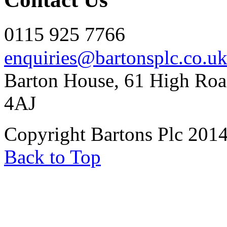
0115 925 7766
enquiries@bartonsplc.co.u
Barton House, 61 High Roa
4AJ
Copyright Bartons Plc 201
Back to Top