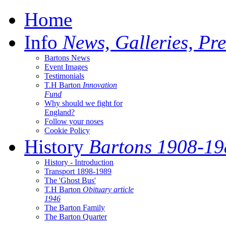
Home
Info
News, Galleries, Pre
Bartons News
Event Images
Testimonials
T.H Barton
Innovation
Fund
Why should we fight for
England?
Follow your noses
Cookie Policy
History
Bartons 1908-19
History - Introduction
Transport 1898-1989
The 'Ghost Bus'
T.H Barton
Obituary article
1946
The Barton Family
The Barton Quarter